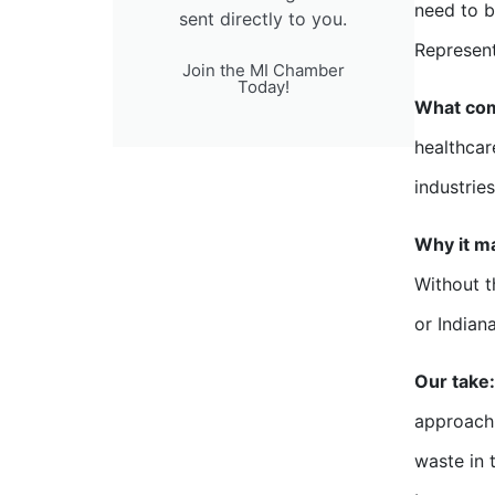
need to 
sent directly to you.
Represent
Join the MI Chamber
Today!
What com
healthcar
industrie
Why it ma
Without t
or Indian
Our take:
approach 
waste in t