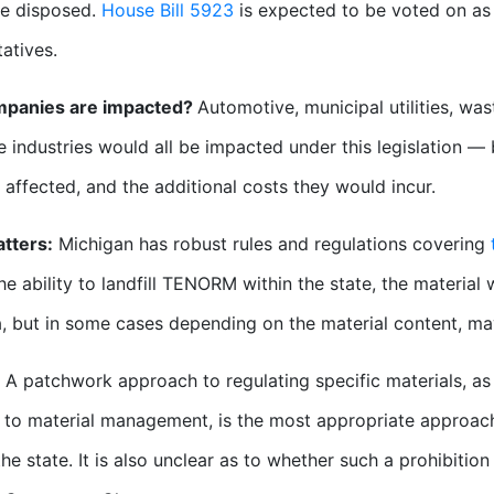
be disposed.
House Bill 5923
is expected to be voted on as
atives.
panies are impacted?
Automotive, municipal utilities, wa
e industries would all be impacted under this legislation — 
s affected, and the additional costs they would incur.
tters:
Michigan has robust rules and regulations covering
he ability to landfill TENORM within the state, the material
a, but in some cases depending on the material content, ma
A patchwork approach to regulating specific materials, a
to material management, is the most appropriate approach 
he state. It is also unclear as to whether such a prohibition i