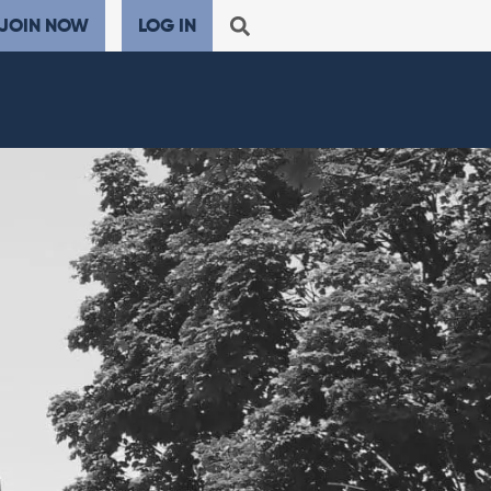
JOIN NOW
LOG IN