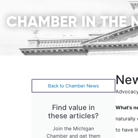
CHAMBER IN THE 
New
Back to Chamber News
Advocacy
Find value in
What’s n
these articles?
naturally
Join the Michigan
to have l
Chamber and get them