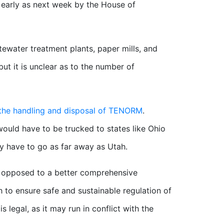
 early as next week by the House of
stewater treatment plants, paper mills, and
but it is unclear as to the number of
the handling and disposal of TENORM
.
 would have to be trucked to states like Ohio
y have to go as far away as Utah.
s opposed to a better comprehensive
to ensure safe and sustainable regulation of
s legal, as it may run in conflict with the