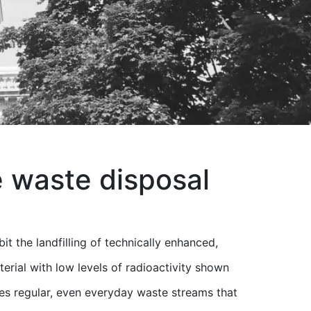
e waste disposal
t the landfilling of technically enhanced,
terial with low levels of radioactivity shown
lves regular, even everyday waste streams that