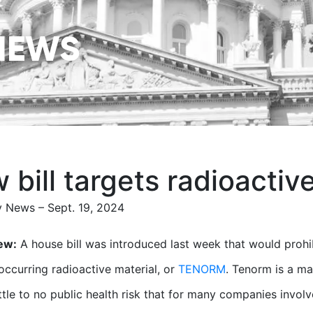
NEWS
 bill targets radioactiv
 News – Sept. 19, 2024
ew:
A house bill was introduced last week that would prohibi
 occurring radioactive material, or
TENORM
. Tenorm is a ma
ittle to no public health risk that for many companies invo