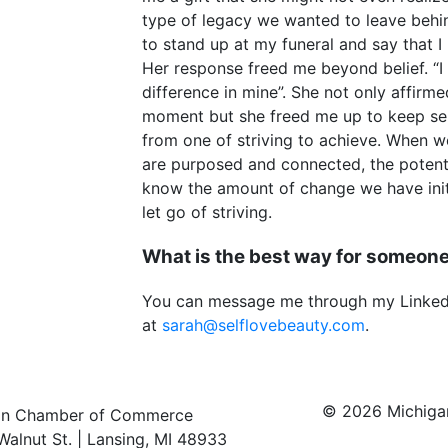
type of legacy we wanted to leave behind
to stand up at my funeral and say that I 
Her response freed me beyond belief. “
difference in mine”. She not only affirmed 
moment but she freed me up to keep ser
from one of striving to achieve. When 
are purposed and connected, the potentia
know the amount of change we have initi
let go of striving.
What is the best way for someone
You can message me through my LinkedI
at
sarah@selflovebeauty.com
.
© 2026 Michig
an Chamber of Commerce
Walnut St. | Lansing, MI 48933