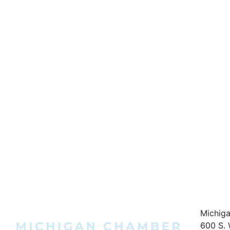
Michig
600 S. 