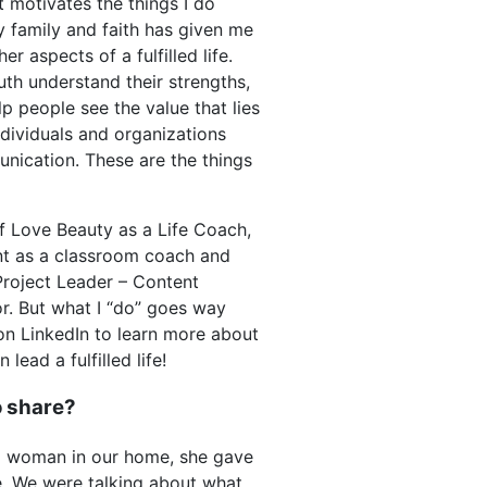
at motivates the things I do
 family and faith has given me
r aspects of a fulfilled life.
uth understand their strengths,
p people see the value that lies
ndividuals and organizations
nication. These are the things
lf Love Beauty as a Life Coach,
t as a classroom coach and
roject Leader – Content
r. But what I “do” goes way
on LinkedIn to learn more about
ead a fulfilled life!
to share?
g woman in our home, she gave
ze. We were talking about what