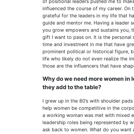
of positional leaders pushed me to make
influenced the course of my career. On th
grateful for the leaders in my life that 
guide and mentor me. Having a leader se
you grow empowers and sustains you, that
gift I want to pass on. It is the personal 
time and investment in me that have gre
prominent political or historical figure,
life who likely do not even realize the 
those are the influencers that have sha
Why do we need more women in l
they add to the table?
I grew up in the 80’s with shoulder pads
help women be competitive in the corp
a working woman was met with mixed emo
leadership roles being represented by w
ask back to women. What do you want a