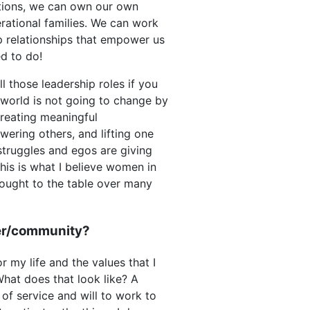
ations, we can own our own
rational families. We can work
p relationships that empower us
d to do!
l those leadership roles if you
 world is not going to change by
creating meaningful
wering others, and lifting one
struggles and egos are giving
is is what I believe women in
rought to the table over many
eer/community?
r my life and the values that I
What does that look like? A
of service and will to work to