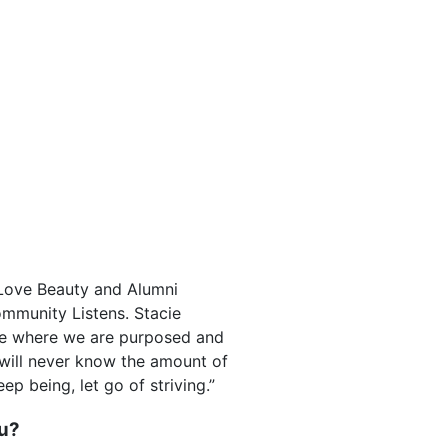
 Love Beauty and Alumni
ommunity Listens. Stacie
ce where we are purposed and
e will never know the amount of
ep being, let go of striving.”
ou?