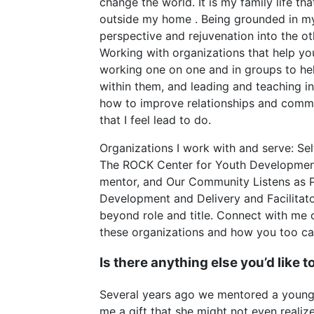
change the world. It is my family life th
outside my home . Being grounded in my
perspective and rejuvenation into the othe
Working with organizations that help yo
working one on one and in groups to hel
within them, and leading and teaching i
how to improve relationships and commu
that I feel lead to do.
Organizations I work with and serve: Se
The ROCK Center for Youth Developmen
mentor, and Our Community Listens as P
Development and Delivery and Facilitato
beyond role and title. Connect with me 
these organizations and how you too can l
Is there anything else you’d like 
Several years ago we mentored a youn
me a gift that she might not even reali