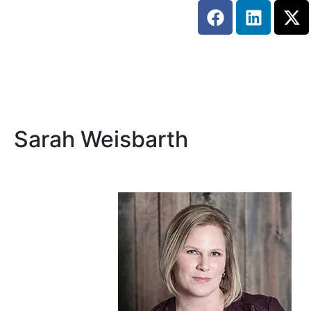
Sarah Weisbarth