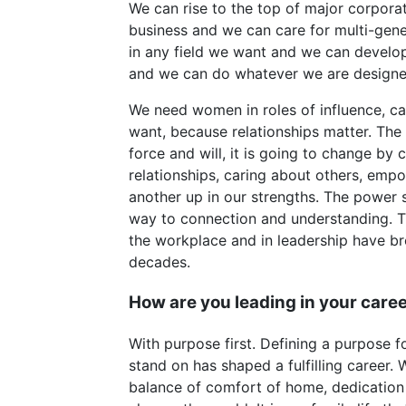
We can rise to the top of major corpor
business and we can care for multi-gene
in any field we want and we can develo
and we can do whatever we are designe
We need women in roles of influence, cal
want, because relationships matter. The
force and will, it is going to change by 
relationships, caring about others, empo
another up in our strengths. The power 
way to connection and understanding. Th
the workplace and in leadership have b
decades.
How are you leading in your car
With purpose first. Defining a purpose fo
stand on has shaped a fulfilling career. 
balance of comfort of home, dedication 