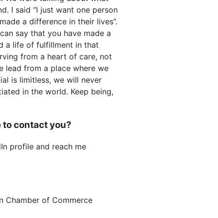
. I said “I just want one person
made a difference in their lives”.
I can say that you have made a
a life of fulfillment in that
ving from a heart of care, not
we lead from a place where we
l is limitless, we will never
ated in the world. Keep being,
 to contact you?
n profile and reach me
an Chamber of Commerce