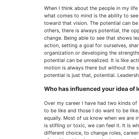
When I think about the people in my life
what comes to mind is the ability to se
toward that vision. The potential can be 
others, there is always potential, the o
change. Being able to see that shows le
action, setting a goal for ourselves, sha
organization or developing the strengths
potential can be unrealized. It is like act
motion is always there but without the sp
potential is just that, potential. Leadersh
Who has influenced your idea of 
Over my career I have had two kinds of l
to be like and those I do want to be lik
equally. Most of us know when we are in
is stifling or toxic, we can feel it. It is
different choice, to change roles, career