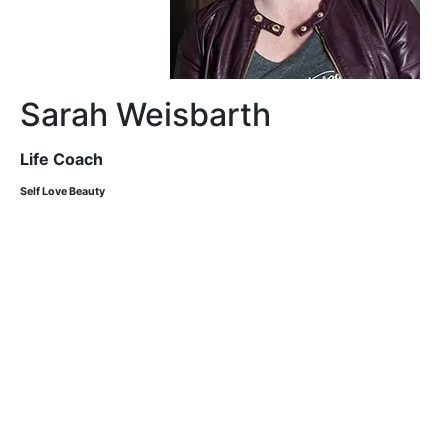
Sarah Weisbarth
Life Coach
Self Love Beauty