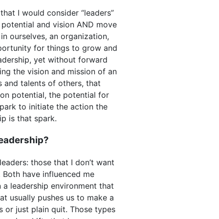
 that I would consider “leaders”
e potential and vision AND move
in ourselves, an organization,
pportunity for things to grow and
adership, yet without forward
ring the vision and mission of an
 and talents of others, that
ion potential, the potential for
ark to initiate the action the
ip is that spark.
leadership?
eaders: those that I don’t want
e. Both have influenced me
 a leadership environment that
 what usually pushes us to make a
s or just plain quit. Those types