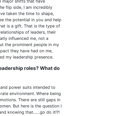
 major shifts that have
e flip side, I am incredibly
have taken the time to shape,
e the potential in you and help
 is a gift. That is the type of
relationships of leaders, their
atly influenced me, not a
 but the prominent people in my
impact they have had on me,
ped my leadership presence.
eadership roles? What do
 and power suits intended to
orate environment. Where being
tions. There are still gaps in
omen. But here is the question I
nd knowing that……go do it!?!