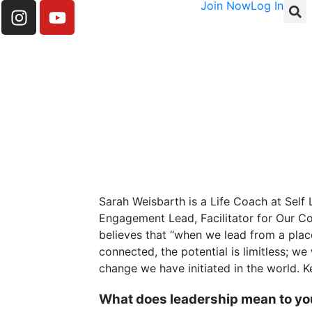
Join Now
Log In
Sarah Weisbarth is a Life Coach at Self
Engagement Lead, Facilitator for Our C
believes that “when we lead from a pla
connected, the potential is limitless; w
change we have initiated in the world. Ke
What does leadership mean to y